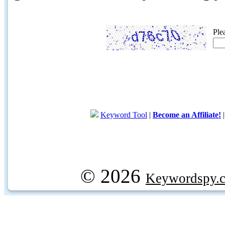
Ple
Keyword Tool
|
Become an Affiliate!
© 2026
Keywordspy.