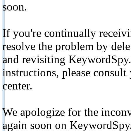
soon.
If you're continually receiv
resolve the problem by de
and revisiting KeywordSpy.
instructions, please consult
center.
We apologize for the inconv
again soon on KeywordSpy