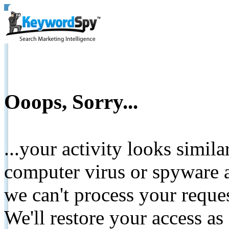
Ooops, Sorry...
...your activity looks simil
computer virus or spyware a
we can't process your reque
We'll restore your access as