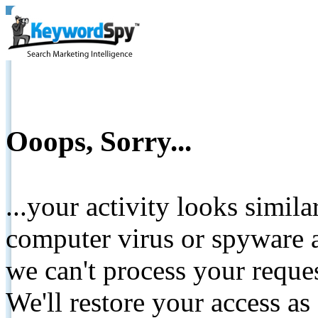
Ooops, Sorry...
...your activity looks simil
computer virus or spyware a
we can't process your reque
We'll restore your access as