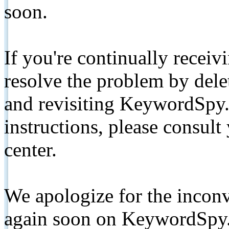
soon.
If you're continually receiv
resolve the problem by de
and revisiting KeywordSpy.
instructions, please consult
center.
We apologize for the inconv
again soon on KeywordSpy