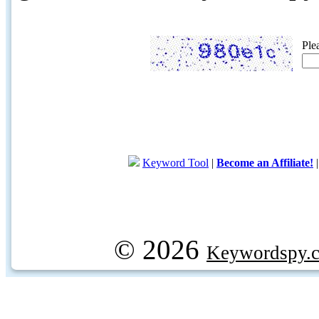
Ple
Keyword Tool
|
Become an Affiliate!
© 2026
Keywordspy.