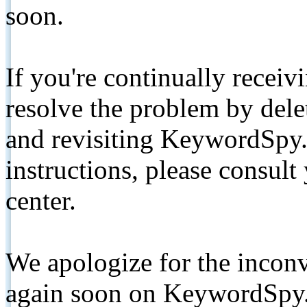
soon.
If you're continually receiv
resolve the problem by de
and revisiting KeywordSpy.
instructions, please consult
center.
We apologize for the inconv
again soon on KeywordSpy