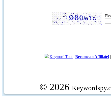
Ple
Keyword Tool
|
Become an Affiliate!
© 2026
Keywordspy.