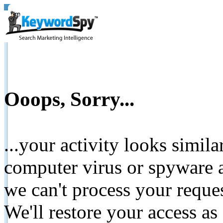
Ooops, Sorry...
...your activity looks simil
computer virus or spyware a
we can't process your reque
We'll restore your access as