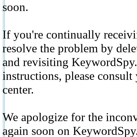
soon.
If you're continually receiv
resolve the problem by de
and revisiting KeywordSpy.
instructions, please consult
center.
We apologize for the inconv
again soon on KeywordSpy