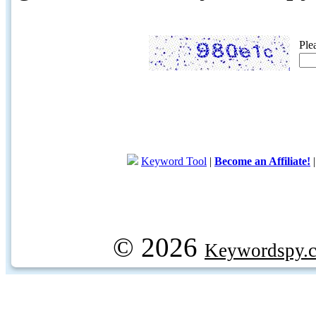
Ple
Keyword Tool
|
Become an Affiliate!
© 2026
Keywordspy.