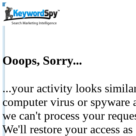
Ooops, Sorry...
...your activity looks simil
computer virus or spyware a
we can't process your reque
We'll restore your access as