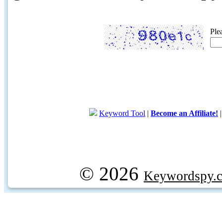
Ple
Keyword Tool
|
Become an Affiliate!
© 2026
Keywordspy.