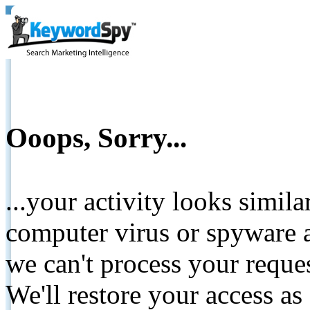
Ooops, Sorry...
...your activity looks simil
computer virus or spyware a
we can't process your reque
We'll restore your access as