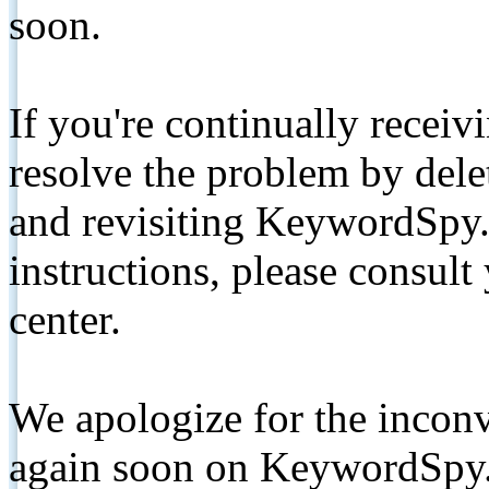
soon.
If you're continually receiv
resolve the problem by de
and revisiting KeywordSpy.
instructions, please consult
center.
We apologize for the inconv
again soon on KeywordSpy