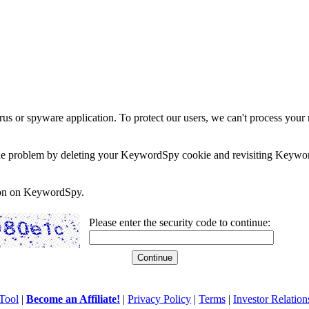
rus or spyware application. To protect our users, we can't process your 
e the problem by deleting your KeywordSpy cookie and revisiting Keywor
soon on KeywordSpy.
Please enter the security code to continue:
Tool
|
Become an Affiliate!
|
Privacy Policy
|
Terms
|
Investor Relation