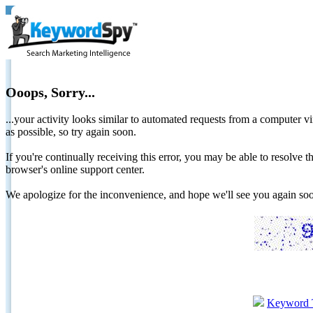
Ooops, Sorry...
...your activity looks similar to automated requests from a computer vi
as possible, so try again soon.
If you're continually receiving this error, you may be able to resolv
browser's online support center.
We apologize for the inconvenience, and hope we'll see you again 
Keyword 