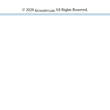
© 2026
All Rights Reserved.
Keywordspy.com