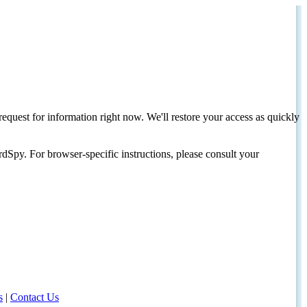
request for information right now. We'll restore your access as quickly
dSpy. For browser-specific instructions, please consult your
s
|
Contact Us