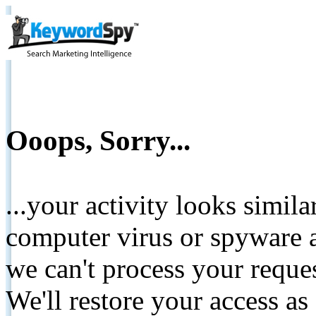
Ooops, Sorry...
...your activity looks simil
computer virus or spyware a
we can't process your reque
We'll restore your access as