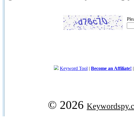
Ple
Keyword Tool
|
Become an Affiliate!
© 2026
Keywordspy.