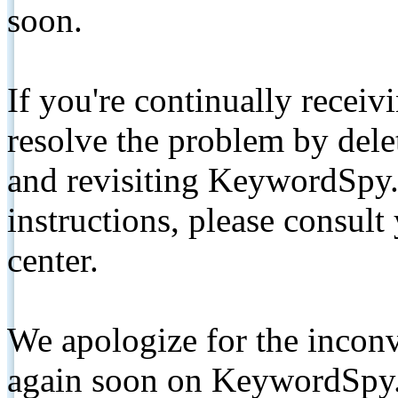
soon.
If you're continually receiv
resolve the problem by de
and revisiting KeywordSpy.
instructions, please consult
center.
We apologize for the inconv
again soon on KeywordSpy