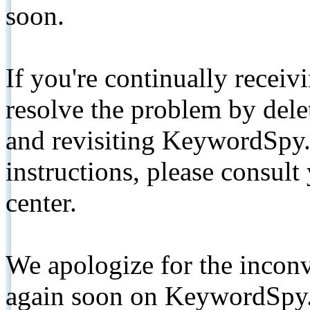
soon.
If you're continually receiv
resolve the problem by de
and revisiting KeywordSpy.
instructions, please consult
center.
We apologize for the inconv
again soon on KeywordSpy