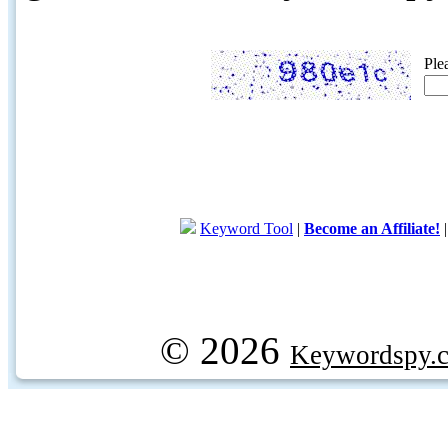
Ple
Keyword Tool
|
Become an Affiliate!
© 2026
Keywordspy.