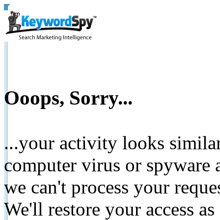
Ooops, Sorry...
...your activity looks simil
computer virus or spyware a
we can't process your reque
We'll restore your access as