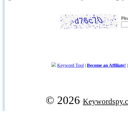
Ple
Keyword Tool
|
Become an Affiliate!
© 2026
Keywordspy.