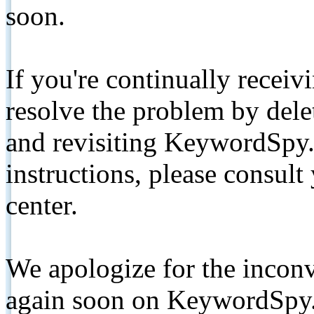
soon.
If you're continually receiv
resolve the problem by de
and revisiting KeywordSpy.
instructions, please consult
center.
We apologize for the inconv
again soon on KeywordSpy