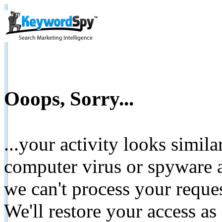
Ooops, Sorry...
...your activity looks simil
computer virus or spyware a
we can't process your reque
We'll restore your access as