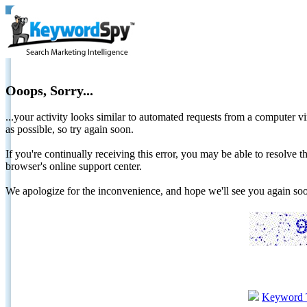
Ooops, Sorry...
...your activity looks similar to automated requests from a computer vi
as possible, so try again soon.
If you're continually receiving this error, you may be able to resolv
browser's online support center.
We apologize for the inconvenience, and hope we'll see you again 
Keyword 