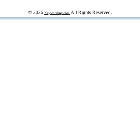
© 2026
All Rights Reserved.
Keywordspy.com