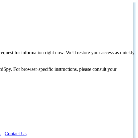
request for information right now. We'll restore your access as quickly
dSpy. For browser-specific instructions, please consult your
s
|
Contact Us