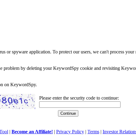
rus or spyware application. To protect our users, we can't process your 
e the problem by deleting your KeywordSpy cookie and revisiting Keywor
soon on KeywordSpy.
Please enter the security code to continue:
Tool
|
Become an Affiliate!
|
Privacy Policy
|
Terms
|
Investor Relation