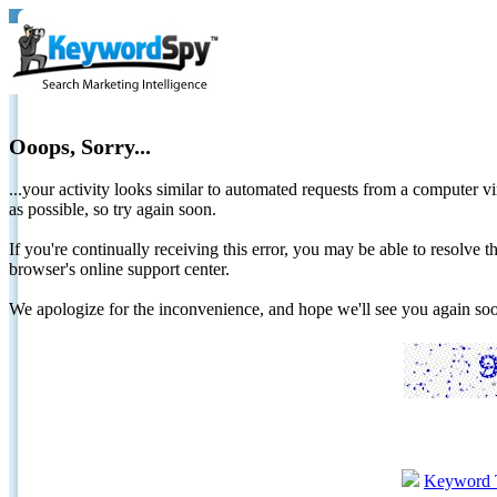
Ooops, Sorry...
...your activity looks similar to automated requests from a computer vi
as possible, so try again soon.
If you're continually receiving this error, you may be able to resolv
browser's online support center.
We apologize for the inconvenience, and hope we'll see you again 
Keyword 