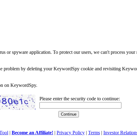
rus or spyware application. To protect our users, we can't process your 
e the problem by deleting your KeywordSpy cookie and revisiting Keywor
soon on KeywordSpy.
Please enter the security code to continue:
Tool
|
Become an Affiliate!
|
Privacy Policy
|
Terms
|
Investor Relation