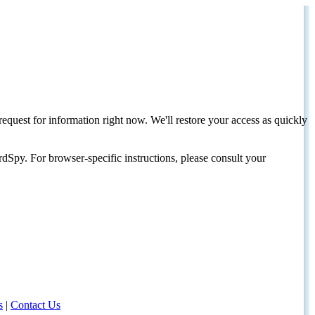
request for information right now. We'll restore your access as quickly
dSpy. For browser-specific instructions, please consult your
s
|
Contact Us