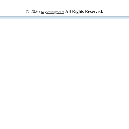
© 2026
All Rights Reserved.
Keywordspy.com