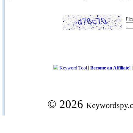
Ple
Keyword Tool
|
Become an Affiliate!
© 2026
Keywordspy.