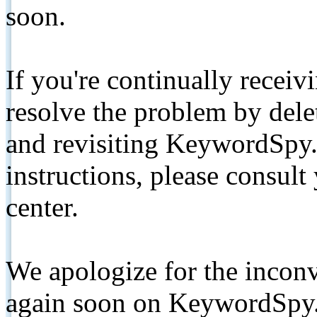
soon.
If you're continually receiv
resolve the problem by de
and revisiting KeywordSpy.
instructions, please consult
center.
We apologize for the inconv
again soon on KeywordSpy