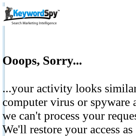
Ooops, Sorry...
...your activity looks simil
computer virus or spyware a
we can't process your reque
We'll restore your access as