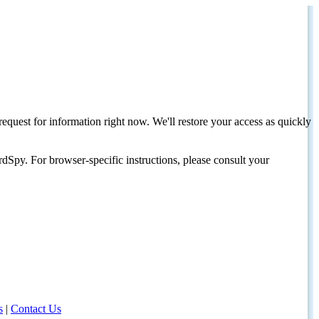
request for information right now. We'll restore your access as quickly
dSpy. For browser-specific instructions, please consult your
s
|
Contact Us