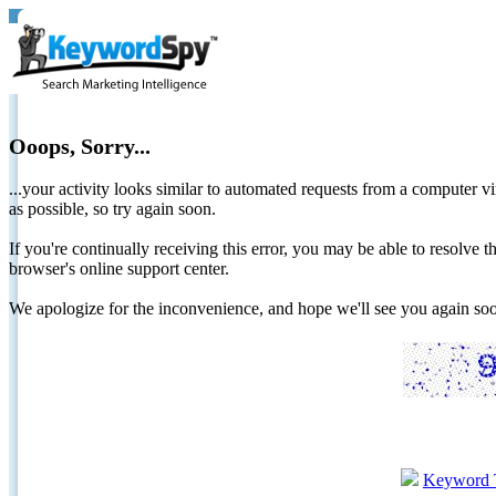
Ooops, Sorry...
...your activity looks similar to automated requests from a computer vi
as possible, so try again soon.
If you're continually receiving this error, you may be able to resolv
browser's online support center.
We apologize for the inconvenience, and hope we'll see you again 
Keyword 