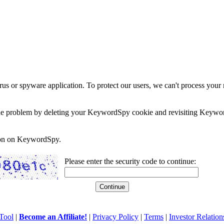
rus or spyware application. To protect our users, we can't process your 
e the problem by deleting your KeywordSpy cookie and revisiting Keywor
soon on KeywordSpy.
Please enter the security code to continue:
Tool
|
Become an Affiliate!
|
Privacy Policy
|
Terms
|
Investor Relation