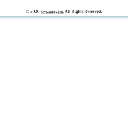
© 2026
All Rights Reserved.
Keywordspy.com