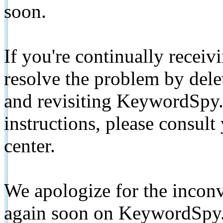
soon.
If you're continually receiv
resolve the problem by de
and revisiting KeywordSpy.
instructions, please consult
center.
We apologize for the inconv
again soon on KeywordSpy