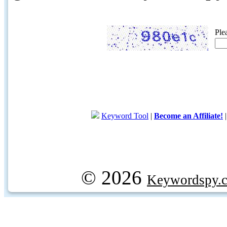
Ple
Keyword Tool
|
Become an Affiliate!
© 2026
Keywordspy.