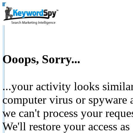
Ooops, Sorry...
...your activity looks simil
computer virus or spyware a
we can't process your reque
We'll restore your access as