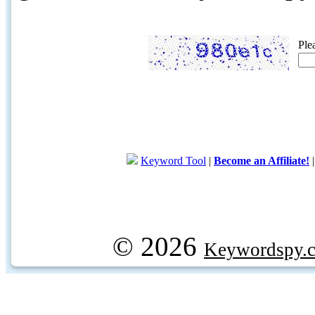
Ple
Keyword Tool
|
Become an Affiliate!
© 2026
Keywordspy.