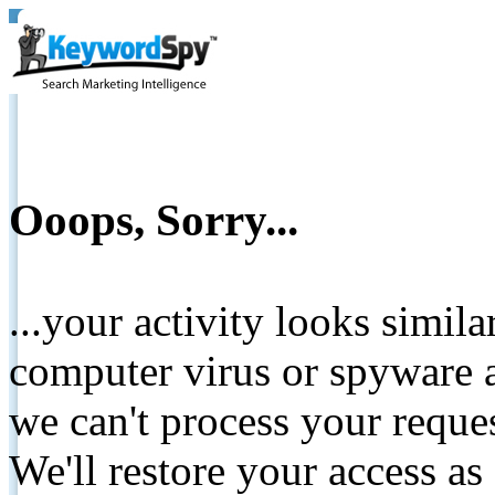
Ooops, Sorry...
...your activity looks simil
computer virus or spyware a
we can't process your reque
We'll restore your access as