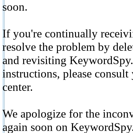
soon.
If you're continually receiv
resolve the problem by de
and revisiting KeywordSpy.
instructions, please consult
center.
We apologize for the inconv
again soon on KeywordSpy