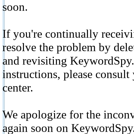
soon.
If you're continually receiv
resolve the problem by de
and revisiting KeywordSpy.
instructions, please consult
center.
We apologize for the inconv
again soon on KeywordSpy