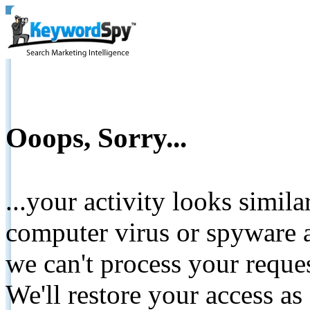
Ooops, Sorry...
...your activity looks simil
computer virus or spyware a
we can't process your reque
We'll restore your access as