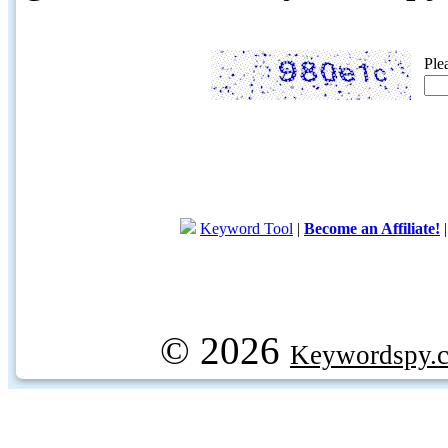
Ple
Keyword Tool
|
Become an Affiliate!
© 2026
Keywordspy.