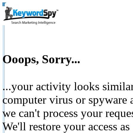
Ooops, Sorry...
...your activity looks simil
computer virus or spyware a
we can't process your reque
We'll restore your access as