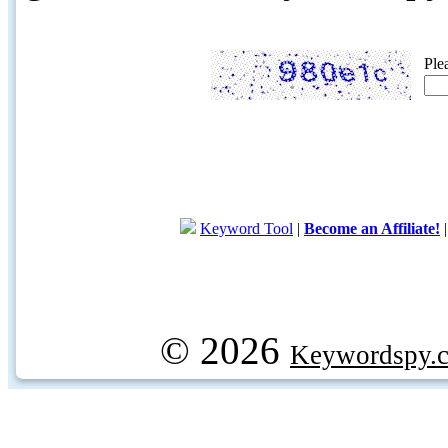
Ple
Keyword Tool
|
Become an Affiliate!
© 2026
Keywordspy.