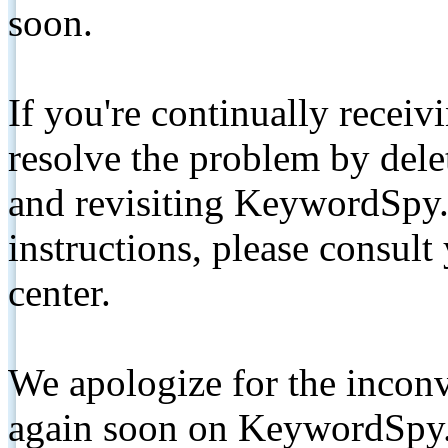
soon.
If you're continually receiv
resolve the problem by de
and revisiting KeywordSpy.
instructions, please consult
center.
We apologize for the inconv
again soon on KeywordSpy