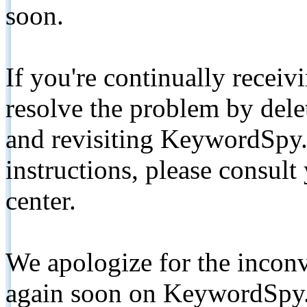
soon.
If you're continually receiv
resolve the problem by de
and revisiting KeywordSpy.
instructions, please consult
center.
We apologize for the inconv
again soon on KeywordSpy