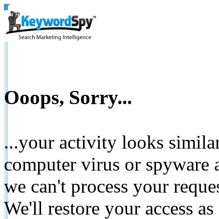
Ooops, Sorry...
...your activity looks simil
computer virus or spyware a
we can't process your reque
We'll restore your access as