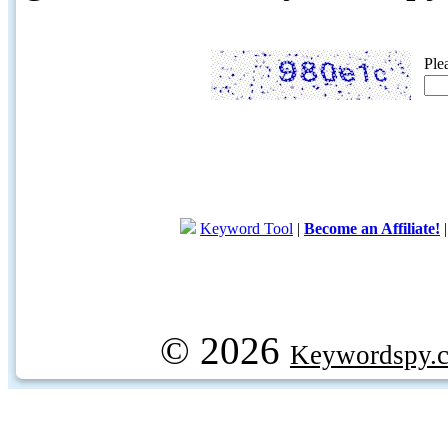
Ple
Keyword Tool
|
Become an Affiliate!
© 2026
Keywordspy.