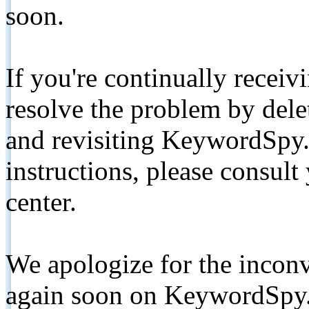
soon.
If you're continually receiv
resolve the problem by de
and revisiting KeywordSpy.
instructions, please consult
center.
We apologize for the inconv
again soon on KeywordSpy