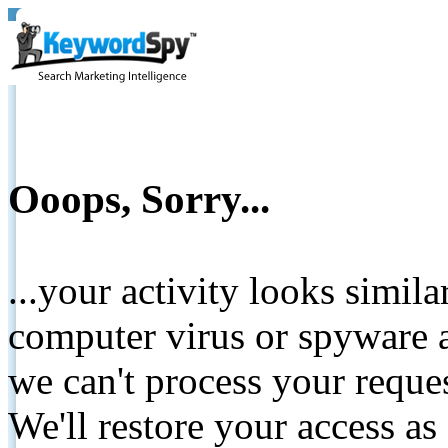
Ooops, Sorry...
...your activity looks simil
computer virus or spyware a
we can't process your reque
We'll restore your access as