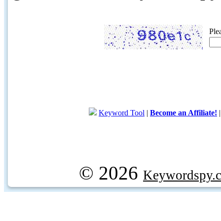
Ple
Keyword Tool
|
Become an Affiliate!
© 2026
Keywordspy.