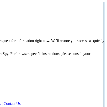
request for information right now. We'll restore your access as quickly
dSpy. For browser-specific instructions, please consult your
s
|
Contact Us