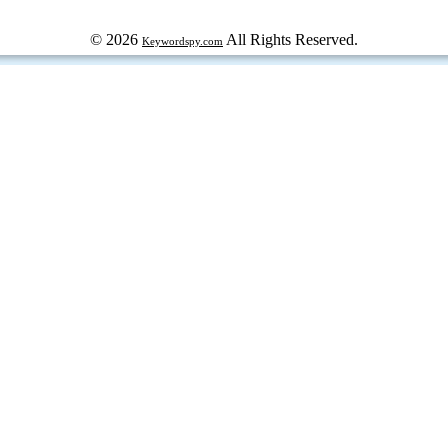
© 2026
All Rights Reserved.
Keywordspy.com