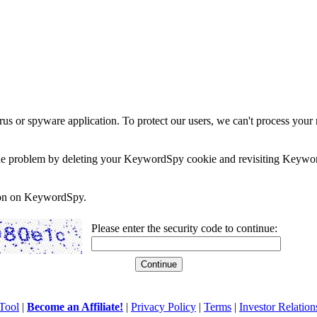
rus or spyware application. To protect our users, we can't process your 
e the problem by deleting your KeywordSpy cookie and revisiting Keywor
soon on KeywordSpy.
Please enter the security code to continue:
Tool
|
Become an Affiliate!
|
Privacy Policy
|
Terms
|
Investor Relation