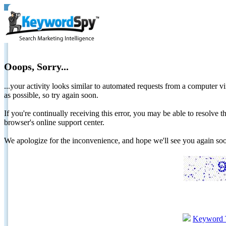
Ooops, Sorry...
...your activity looks similar to automated requests from a computer vi
as possible, so try again soon.
If you're continually receiving this error, you may be able to resolv
browser's online support center.
We apologize for the inconvenience, and hope we'll see you again 
Keyword 