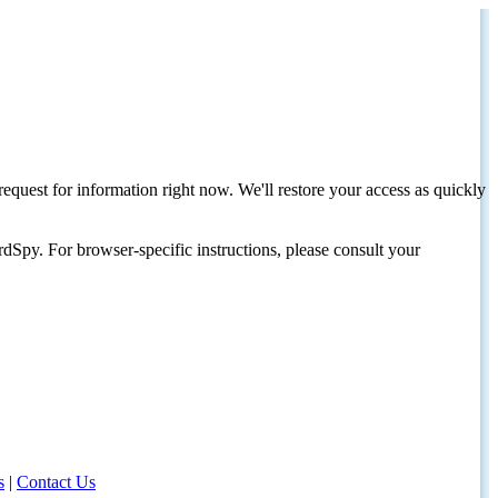
request for information right now. We'll restore your access as quickly
dSpy. For browser-specific instructions, please consult your
s
|
Contact Us