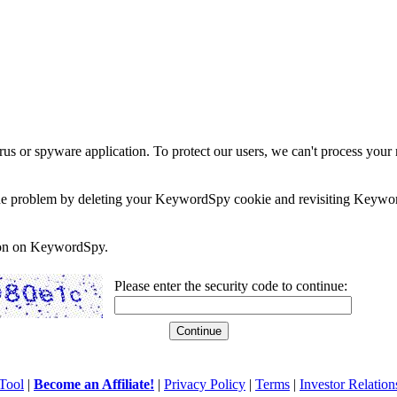
rus or spyware application. To protect our users, we can't process your 
e the problem by deleting your KeywordSpy cookie and revisiting Keywor
soon on KeywordSpy.
Please enter the security code to continue:
Tool
|
Become an Affiliate!
|
Privacy Policy
|
Terms
|
Investor Relation