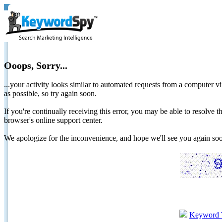
Ooops, Sorry...
...your activity looks similar to automated requests from a computer vi
as possible, so try again soon.
If you're continually receiving this error, you may be able to resolv
browser's online support center.
We apologize for the inconvenience, and hope we'll see you again 
Keyword 