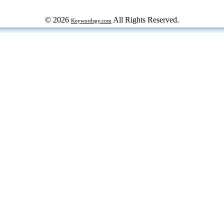
© 2026
All Rights Reserved.
Keywordspy.com