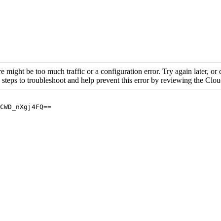
re might be too much traffic or a configuration error. Try again later, o
 steps to troubleshoot and help prevent this error by reviewing the Cl