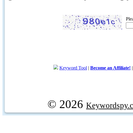
Ple
Keyword Tool
|
Become an Affiliate!
© 2026
Keywordspy.