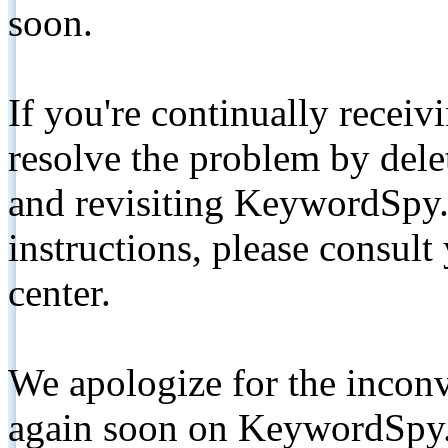
soon.
If you're continually receiv
resolve the problem by de
and revisiting KeywordSpy.
instructions, please consult
center.
We apologize for the inconv
again soon on KeywordSpy