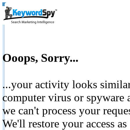
Ooops, Sorry...
...your activity looks simil
computer virus or spyware a
we can't process your reque
We'll restore your access as