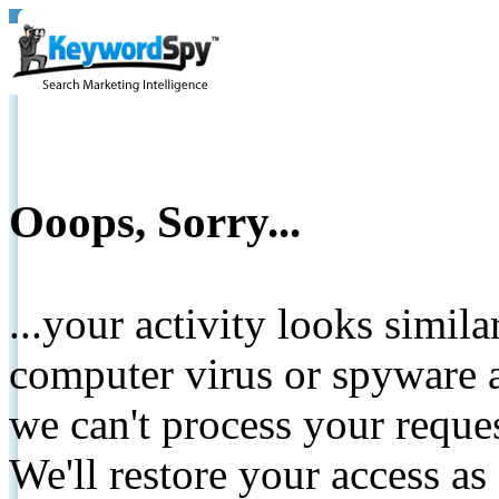
Ooops, Sorry...
...your activity looks simil
computer virus or spyware a
we can't process your reque
We'll restore your access as