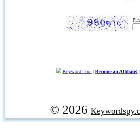
Ple
Keyword Tool
|
Become an Affiliate!
© 2026
Keywordspy.