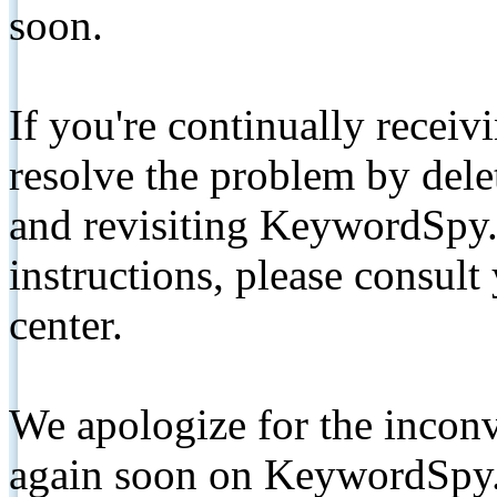
soon.
If you're continually receiv
resolve the problem by de
and revisiting KeywordSpy.
instructions, please consult
center.
We apologize for the inconv
again soon on KeywordSpy