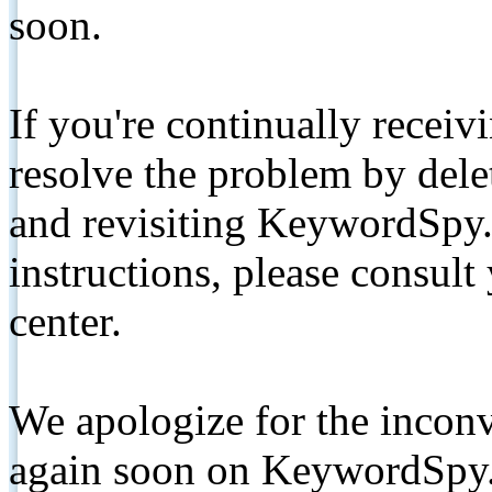
soon.
If you're continually receiv
resolve the problem by de
and revisiting KeywordSpy.
instructions, please consult
center.
We apologize for the inconv
again soon on KeywordSpy