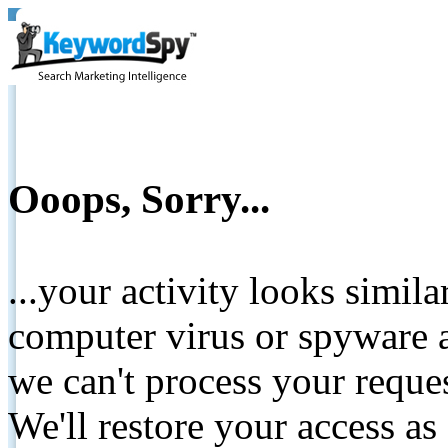
Ooops, Sorry...
...your activity looks simil
computer virus or spyware a
we can't process your reque
We'll restore your access as