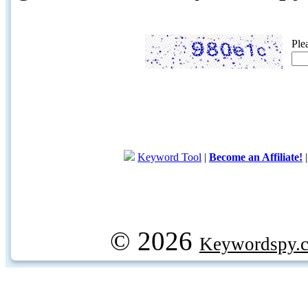
Ple
Keyword Tool
|
Become an Affiliate!
© 2026
Keywordspy.