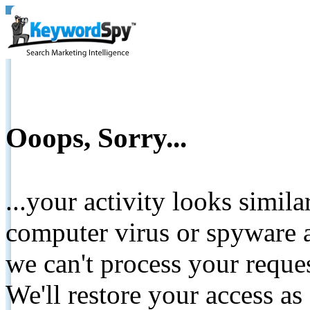
Ooops, Sorry...
...your activity looks simil
computer virus or spyware a
we can't process your reque
We'll restore your access as