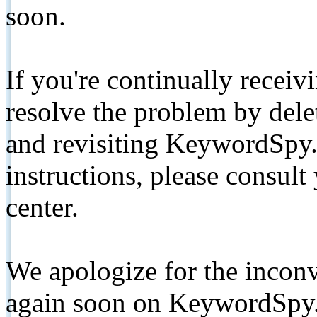
soon.
If you're continually receiv
resolve the problem by de
and revisiting KeywordSpy.
instructions, please consult
center.
We apologize for the inconv
again soon on KeywordSpy