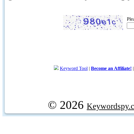
Ple
Keyword Tool
|
Become an Affiliate!
© 2026
Keywordspy.