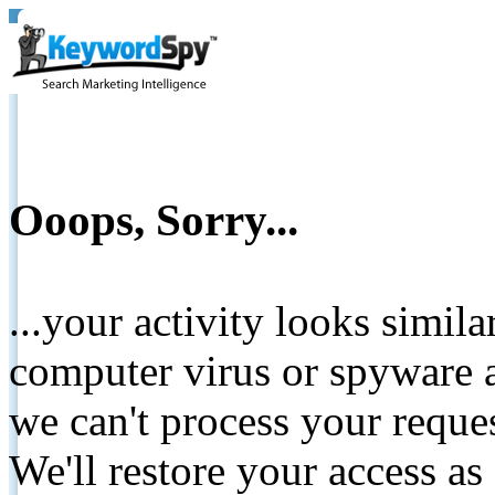
Ooops, Sorry...
...your activity looks simil
computer virus or spyware a
we can't process your reque
We'll restore your access as