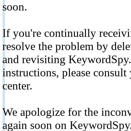
soon.
If you're continually receiv
resolve the problem by de
and revisiting KeywordSpy.
instructions, please consult
center.
We apologize for the inconv
again soon on KeywordSpy