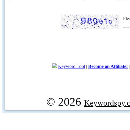
Ple
Keyword Tool
|
Become an Affiliate!
© 2026
Keywordspy.