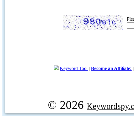
Ple
Keyword Tool
|
Become an Affiliate!
© 2026
Keywordspy.