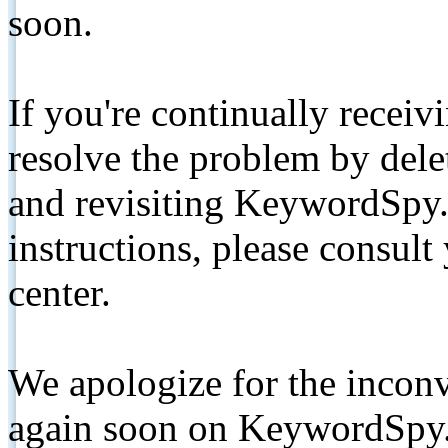
soon.
If you're continually receiv
resolve the problem by de
and revisiting KeywordSpy.
instructions, please consult
center.
We apologize for the inconv
again soon on KeywordSpy