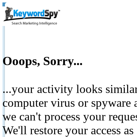
Ooops, Sorry...
...your activity looks simil
computer virus or spyware a
we can't process your reque
We'll restore your access as