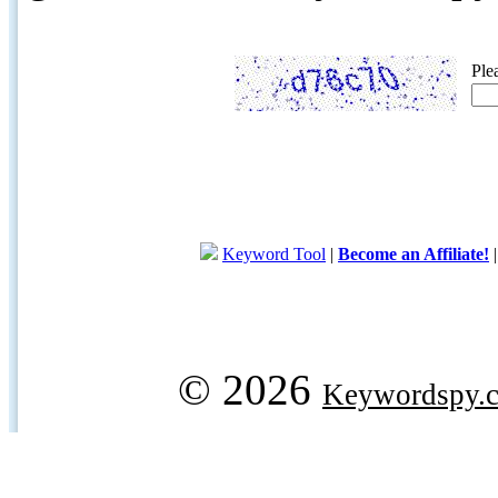
Ple
Keyword Tool
|
Become an Affiliate!
© 2026
Keywordspy.