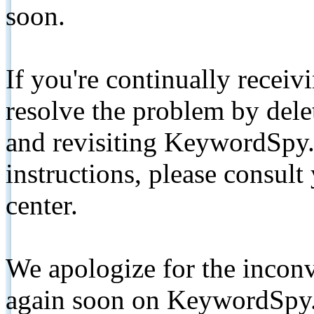
soon.
If you're continually receiv
resolve the problem by de
and revisiting KeywordSpy.
instructions, please consult
center.
We apologize for the inconv
again soon on KeywordSpy