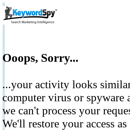
Ooops, Sorry...
...your activity looks simil
computer virus or spyware a
we can't process your reque
We'll restore your access as