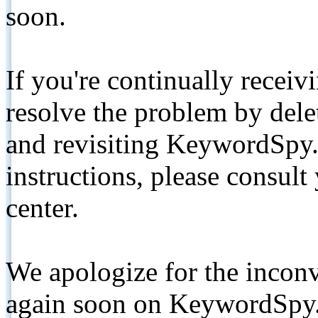
soon.
If you're continually receiv
resolve the problem by de
and revisiting KeywordSpy.
instructions, please consult
center.
We apologize for the inconv
again soon on KeywordSpy