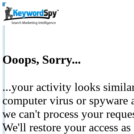
Ooops, Sorry...
...your activity looks simil
computer virus or spyware a
we can't process your reque
We'll restore your access as