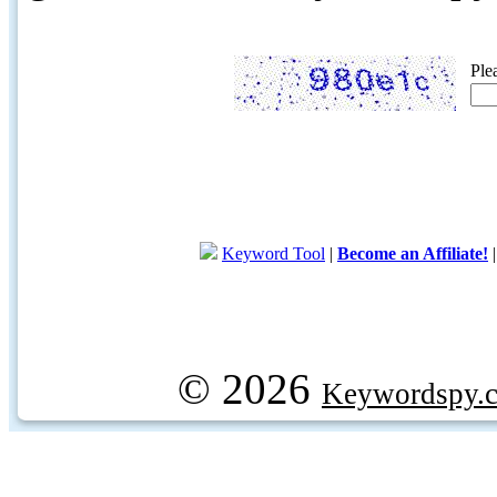
Ple
Keyword Tool
|
Become an Affiliate!
© 2026
Keywordspy.