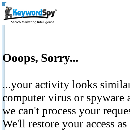
Ooops, Sorry...
...your activity looks simil
computer virus or spyware a
we can't process your reque
We'll restore your access as