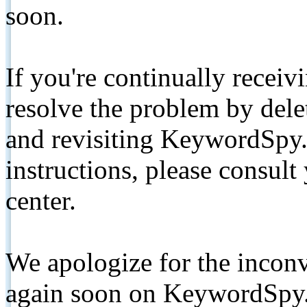
soon.
If you're continually receiv
resolve the problem by de
and revisiting KeywordSpy.
instructions, please consult
center.
We apologize for the inconv
again soon on KeywordSpy