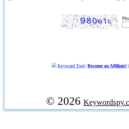
Ple
Keyword Tool
|
Become an Affiliate!
© 2026
Keywordspy.