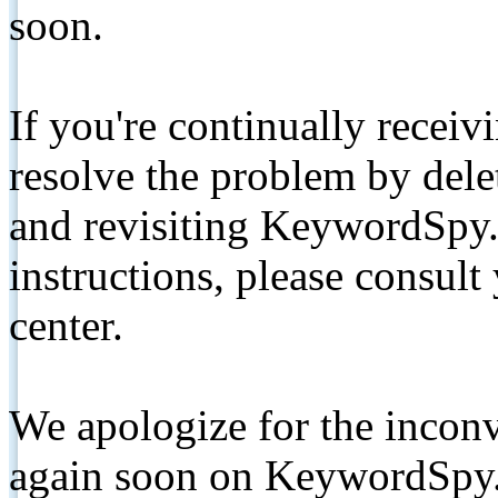
soon.
If you're continually receiv
resolve the problem by de
and revisiting KeywordSpy.
instructions, please consult
center.
We apologize for the inconv
again soon on KeywordSpy