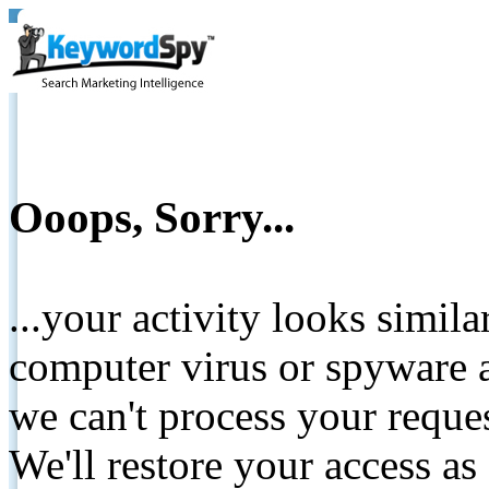
Ooops, Sorry...
...your activity looks simil
computer virus or spyware a
we can't process your reque
We'll restore your access as