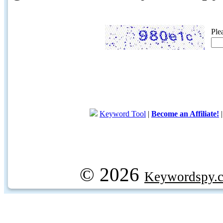
Ple
Keyword Tool
|
Become an Affiliate!
© 2026
Keywordspy.