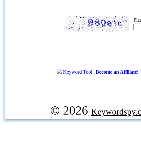
Ple
Keyword Tool
|
Become an Affiliate!
© 2026
Keywordspy.