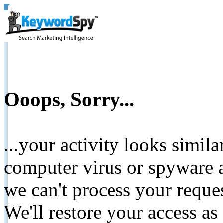
Ooops, Sorry...
...your activity looks simil
computer virus or spyware a
we can't process your reque
We'll restore your access as