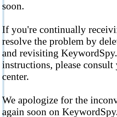
soon.
If you're continually receiv
resolve the problem by de
and revisiting KeywordSpy.
instructions, please consult
center.
We apologize for the inconv
again soon on KeywordSpy