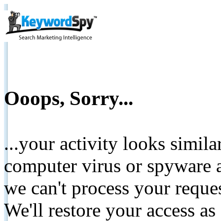
Ooops, Sorry...
...your activity looks simil
computer virus or spyware a
we can't process your reque
We'll restore your access as