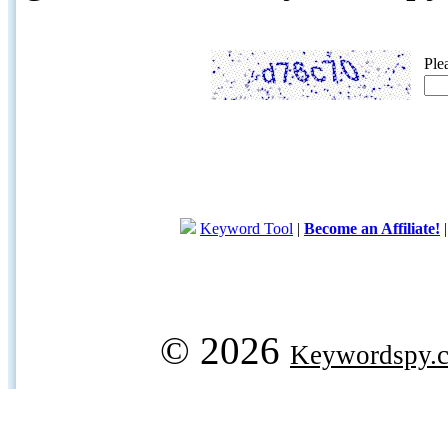
Ple
Keyword Tool
|
Become an Affiliate!
© 2026
Keywordspy.