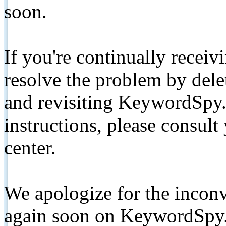
soon.
If you're continually receiv
resolve the problem by de
and revisiting KeywordSpy.
instructions, please consult
center.
We apologize for the inconv
again soon on KeywordSpy