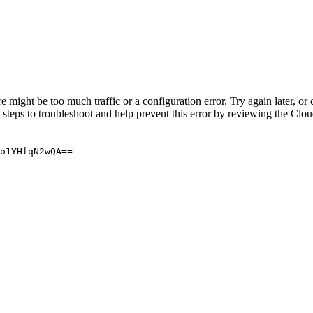
re might be too much traffic or a configuration error. Try again later, o
 steps to troubleshoot and help prevent this error by reviewing the Cl