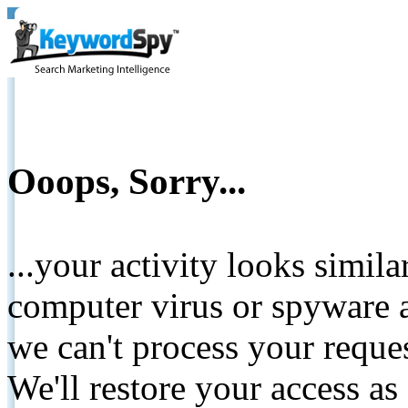
Ooops, Sorry...
...your activity looks simil
computer virus or spyware a
we can't process your reque
We'll restore your access as