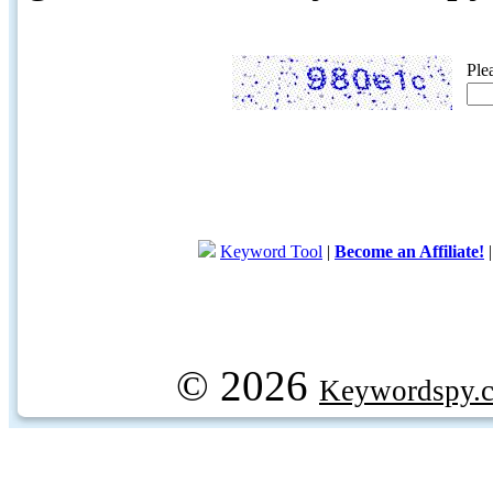
Ple
Keyword Tool
|
Become an Affiliate!
© 2026
Keywordspy.