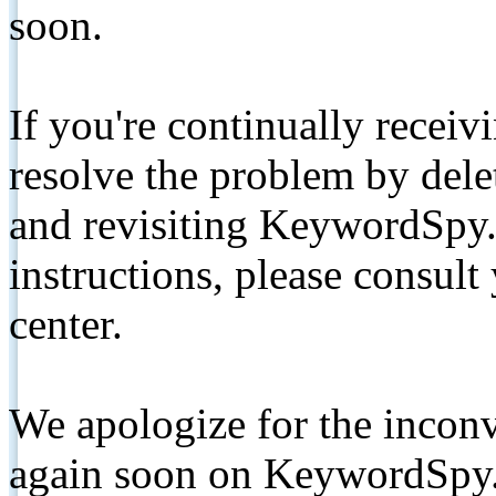
soon.
If you're continually receiv
resolve the problem by de
and revisiting KeywordSpy.
instructions, please consult
center.
We apologize for the inconv
again soon on KeywordSpy