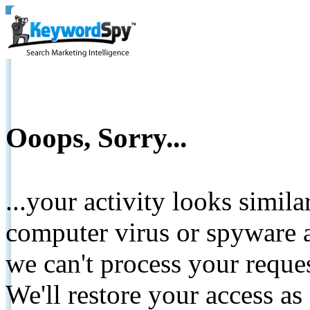
Ooops, Sorry...
...your activity looks simil
computer virus or spyware a
we can't process your reque
We'll restore your access as