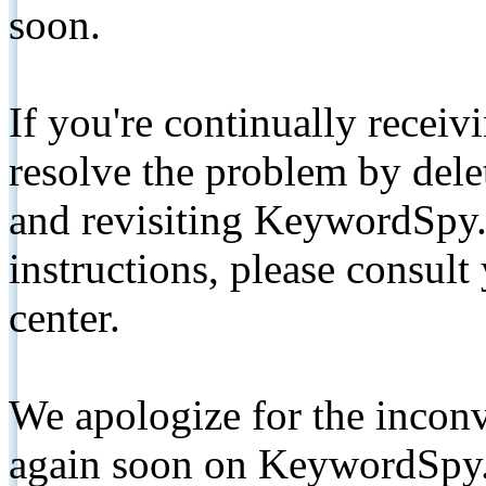
soon.
If you're continually receiv
resolve the problem by de
and revisiting KeywordSpy.
instructions, please consult
center.
We apologize for the inconv
again soon on KeywordSpy