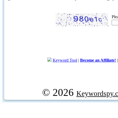
Ple
Keyword Tool
|
Become an Affiliate!
© 2026
Keywordspy.