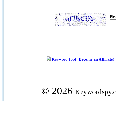
Ple
Keyword Tool
|
Become an Affiliate!
© 2026
Keywordspy.