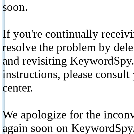
soon.
If you're continually receiv
resolve the problem by de
and revisiting KeywordSpy.
instructions, please consult
center.
We apologize for the inconv
again soon on KeywordSpy