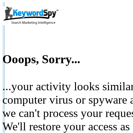
Ooops, Sorry...
...your activity looks simil
computer virus or spyware a
we can't process your reque
We'll restore your access as