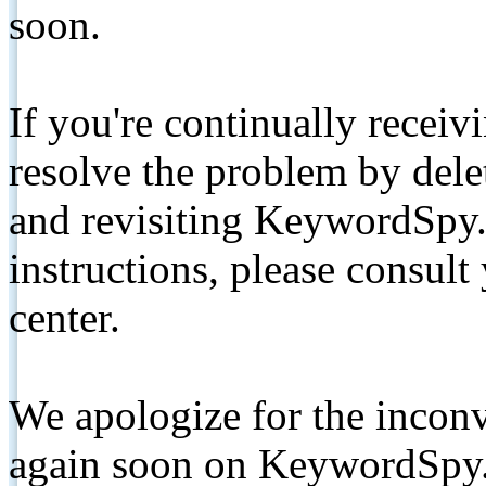
soon.
If you're continually receiv
resolve the problem by de
and revisiting KeywordSpy.
instructions, please consult
center.
We apologize for the inconv
again soon on KeywordSpy