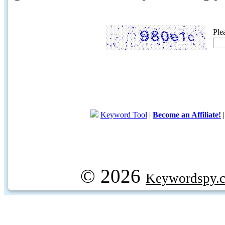
Ple
Keyword Tool
|
Become an Affiliate!
© 2026
Keywordspy.