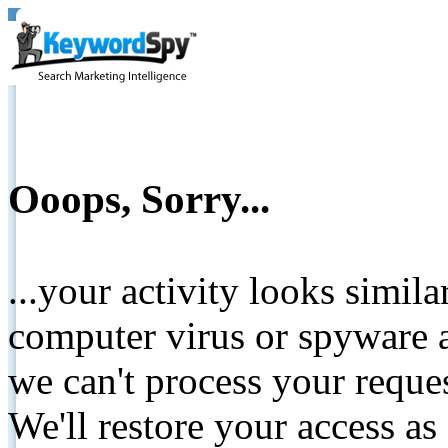
Ooops, Sorry...
...your activity looks simil
computer virus or spyware a
we can't process your reque
We'll restore your access as