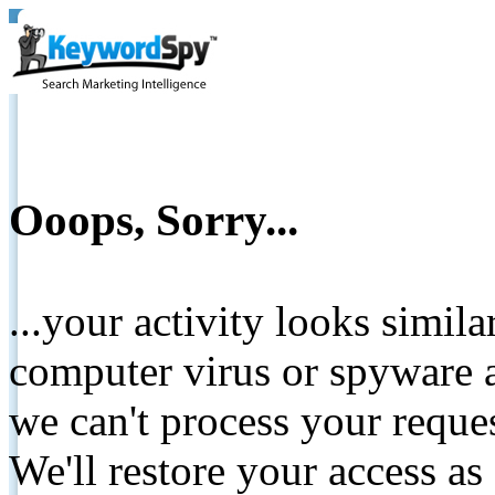
Ooops, Sorry...
...your activity looks simil
computer virus or spyware a
we can't process your reque
We'll restore your access as