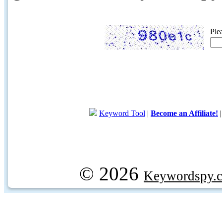
Ple
Keyword Tool
|
Become an Affiliate!
© 2026
Keywordspy.