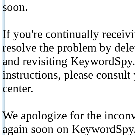
soon.
If you're continually receiv
resolve the problem by de
and revisiting KeywordSpy.
instructions, please consult
center.
We apologize for the inconv
again soon on KeywordSpy