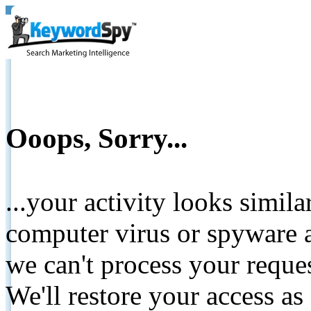
Ooops, Sorry...
...your activity looks simil
computer virus or spyware a
we can't process your reque
We'll restore your access as