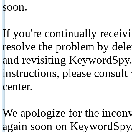
soon.
If you're continually receiv
resolve the problem by de
and revisiting KeywordSpy.
instructions, please consult
center.
We apologize for the inconv
again soon on KeywordSpy