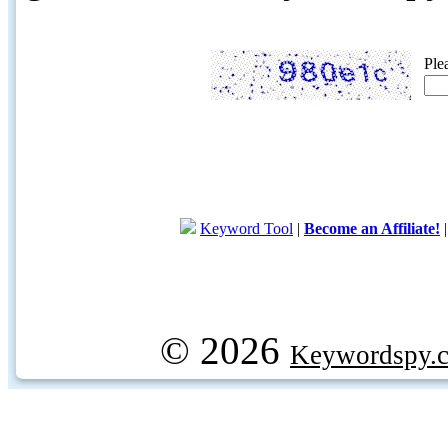
Ple
Keyword Tool
|
Become an Affiliate!
© 2026
Keywordspy.