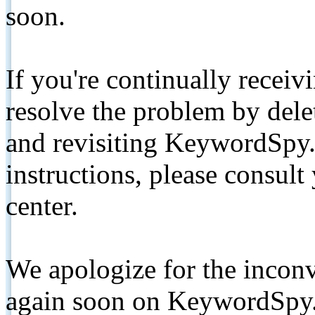
soon.
If you're continually receiv
resolve the problem by de
and revisiting KeywordSpy.
instructions, please consult
center.
We apologize for the inconv
again soon on KeywordSpy