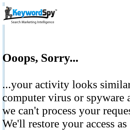
Ooops, Sorry...
...your activity looks simil
computer virus or spyware a
we can't process your reque
We'll restore your access as