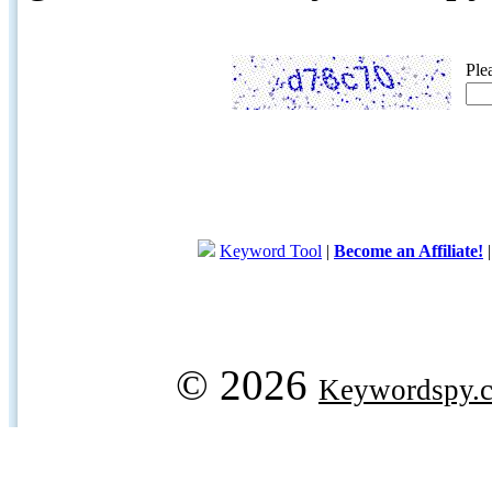
Ple
Keyword Tool
|
Become an Affiliate!
© 2026
Keywordspy.