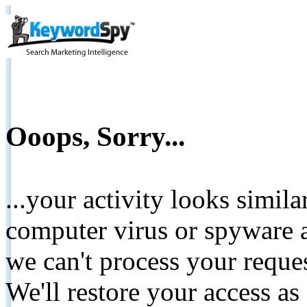
Ooops, Sorry...
...your activity looks simil
computer virus or spyware a
we can't process your reque
We'll restore your access as