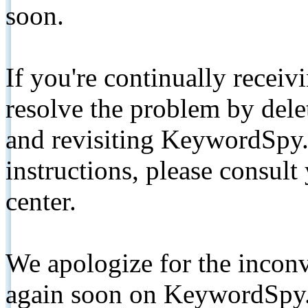
soon.
If you're continually receiv
resolve the problem by de
and revisiting KeywordSpy.
instructions, please consult
center.
We apologize for the inconv
again soon on KeywordSpy