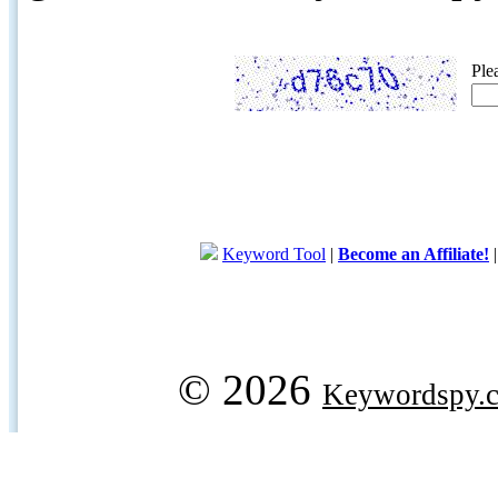
Ple
Keyword Tool
|
Become an Affiliate!
© 2026
Keywordspy.