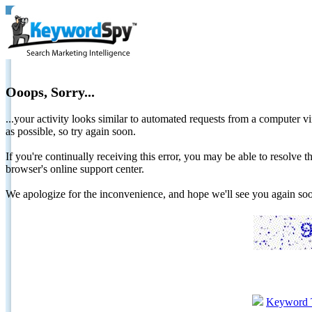
Ooops, Sorry...
...your activity looks similar to automated requests from a computer vi
as possible, so try again soon.
If you're continually receiving this error, you may be able to resolv
browser's online support center.
We apologize for the inconvenience, and hope we'll see you again 
Keyword 