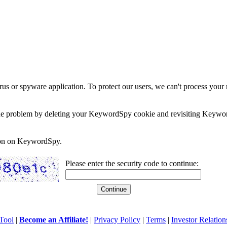
rus or spyware application. To protect our users, we can't process your 
e the problem by deleting your KeywordSpy cookie and revisiting Keywor
soon on KeywordSpy.
Please enter the security code to continue:
Tool
|
Become an Affiliate!
|
Privacy Policy
|
Terms
|
Investor Relation