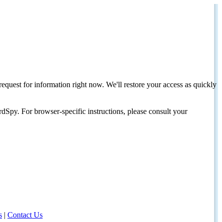
request for information right now. We'll restore your access as quickly
dSpy. For browser-specific instructions, please consult your
s
|
Contact Us