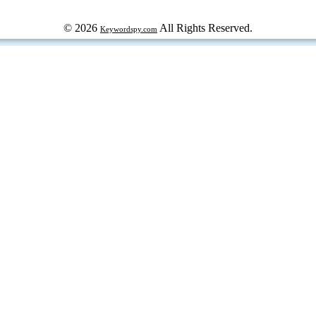
© 2026
All Rights Reserved.
Keywordspy.com