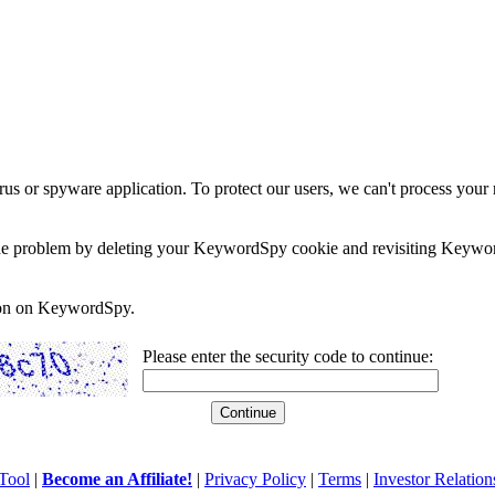
rus or spyware application. To protect our users, we can't process your 
e the problem by deleting your KeywordSpy cookie and revisiting Keywor
soon on KeywordSpy.
Please enter the security code to continue:
Tool
|
Become an Affiliate!
|
Privacy Policy
|
Terms
|
Investor Relation