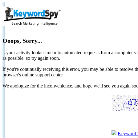
Ooops, Sorry...
...your activity looks similar to automated requests from a computer vi
as possible, so try again soon.
If you're continually receiving this error, you may be able to resolv
browser's online support center.
We apologize for the inconvenience, and hope we'll see you again 
Keyword 