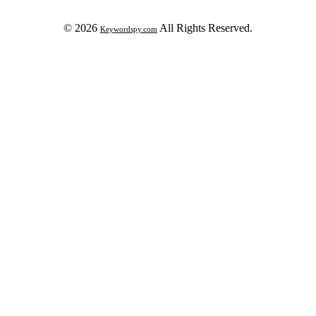
© 2026
All Rights Reserved.
Keywordspy.com