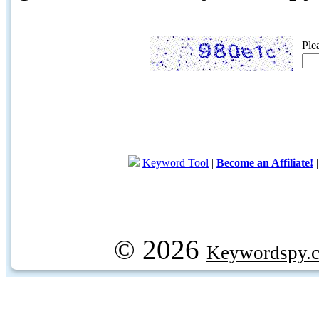
Ple
Keyword Tool
|
Become an Affiliate!
© 2026
Keywordspy.