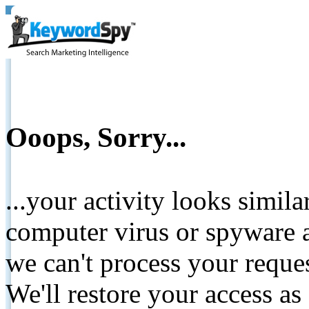
Ooops, Sorry...
...your activity looks simil
computer virus or spyware a
we can't process your reque
We'll restore your access as