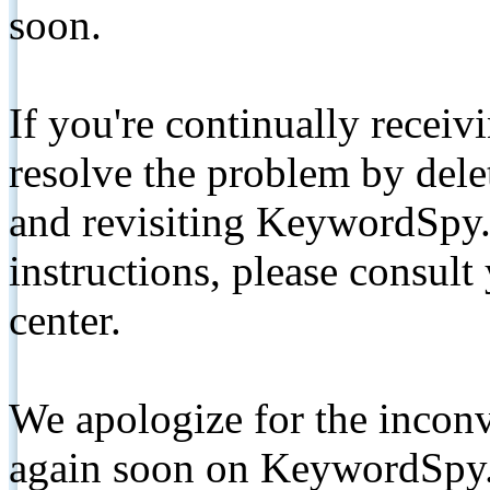
soon.
If you're continually receiv
resolve the problem by de
and revisiting KeywordSpy.
instructions, please consult
center.
We apologize for the inconv
again soon on KeywordSpy