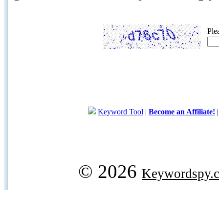
Ple
Keyword Tool
|
Become an Affiliate!
© 2026
Keywordspy.