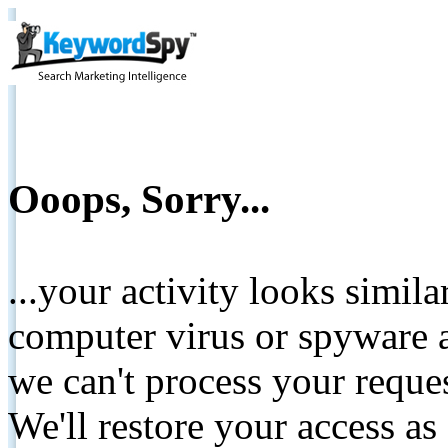
Ooops, Sorry...
...your activity looks simil
computer virus or spyware a
we can't process your reque
We'll restore your access as