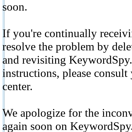
soon.
If you're continually receiv
resolve the problem by de
and revisiting KeywordSpy.
instructions, please consult
center.
We apologize for the inconv
again soon on KeywordSpy