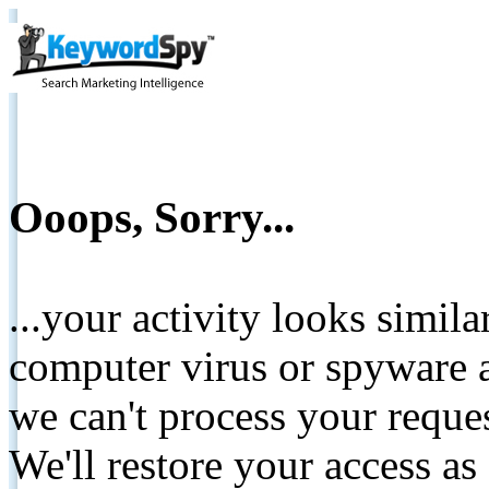
Ooops, Sorry...
...your activity looks simil
computer virus or spyware a
we can't process your reque
We'll restore your access as