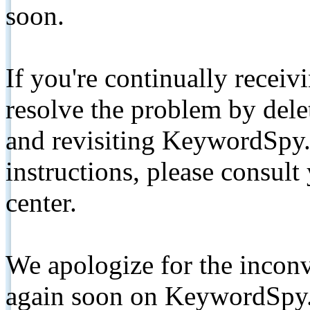
soon.
If you're continually receiv
resolve the problem by de
and revisiting KeywordSpy.
instructions, please consult
center.
We apologize for the inconv
again soon on KeywordSpy