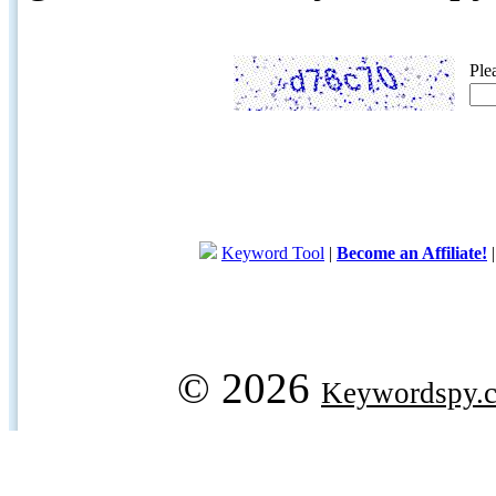
Ple
Keyword Tool
|
Become an Affiliate!
© 2026
Keywordspy.