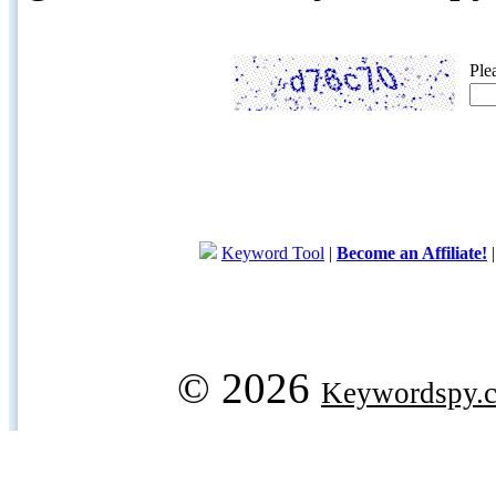
Ple
Keyword Tool
|
Become an Affiliate!
© 2026
Keywordspy.