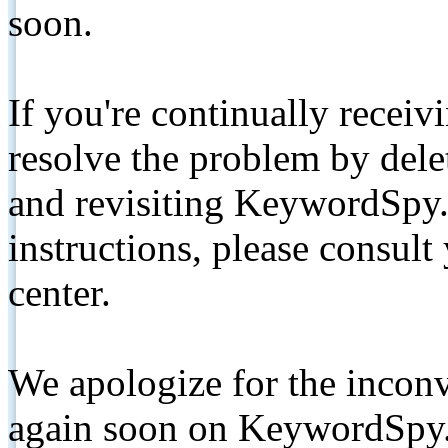
soon.
If you're continually receiv
resolve the problem by de
and revisiting KeywordSpy.
instructions, please consult
center.
We apologize for the inconv
again soon on KeywordSpy