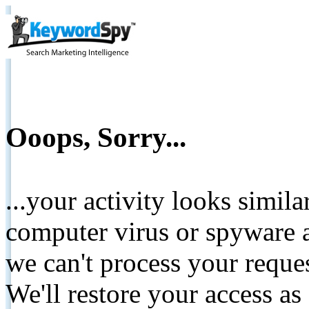
Ooops, Sorry...
...your activity looks simil
computer virus or spyware a
we can't process your reque
We'll restore your access as