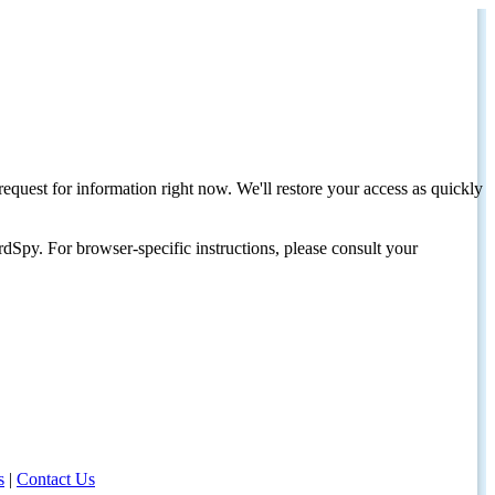
request for information right now. We'll restore your access as quickly
dSpy. For browser-specific instructions, please consult your
s
|
Contact Us