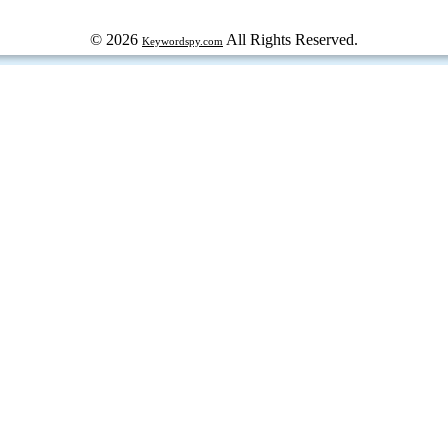
© 2026
All Rights Reserved.
Keywordspy.com