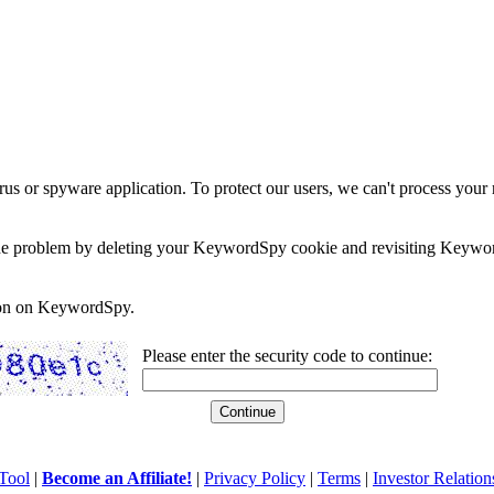
rus or spyware application. To protect our users, we can't process your 
e the problem by deleting your KeywordSpy cookie and revisiting Keywor
soon on KeywordSpy.
Please enter the security code to continue:
Tool
|
Become an Affiliate!
|
Privacy Policy
|
Terms
|
Investor Relation