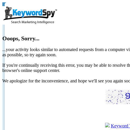
Ooops, Sorry...
...your activity looks similar to automated requests from a computer vi
as possible, so try again soon.
If you're continually receiving this error, you may be able to resolv
browser's online support center.
We apologize for the inconvenience, and hope we'll see you again 
Keyword 